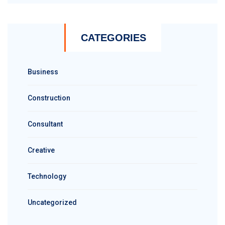
CATEGORIES
Business
Construction
Consultant
Creative
Technology
Uncategorized