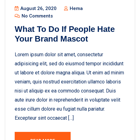
August 26, 2020
Hema
No Comments
What To Do If People Hate
Your Brand Mascot
Lorem ipsum dolor sit amet, consectetur
adipisicing elit, sed do eiusmod tempor incididunt
ut labore et dolore magna aliqua. Ut enim ad minim
veniam, quis nostrud exercitation ullamco laboris
nisi ut aliquip ex ea commodo consequat. Duis
aute irure dolor in reprehenderit in voluptate velit
esse cillum dolore eu fugiat nulla pariatur.
Excepteur sint occaecat […]