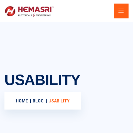
USABILITY
HOME
BLOG
USABILITY