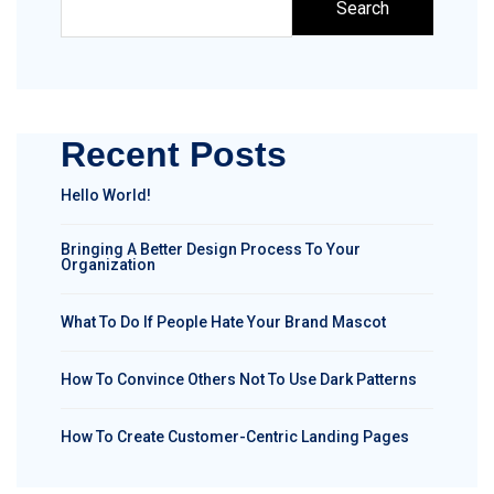
Search
Recent Posts
Hello World!
Bringing A Better Design Process To Your
Organization
What To Do If People Hate Your Brand Mascot
How To Convince Others Not To Use Dark Patterns
How To Create Customer-Centric Landing Pages