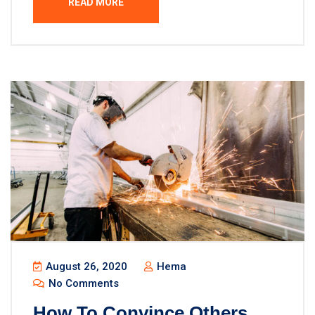
READ MORE
August 26, 2020
Hema
No Comments
How To Convince Others