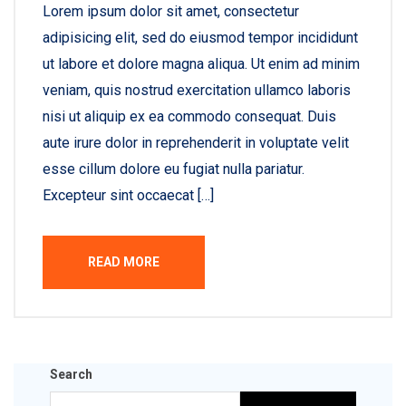
Lorem ipsum dolor sit amet, consectetur
adipisicing elit, sed do eiusmod tempor incididunt
ut labore et dolore magna aliqua. Ut enim ad minim
veniam, quis nostrud exercitation ullamco laboris
nisi ut aliquip ex ea commodo consequat. Duis
aute irure dolor in reprehenderit in voluptate velit
esse cillum dolore eu fugiat nulla pariatur.
Excepteur sint occaecat […]
READ MORE
Search