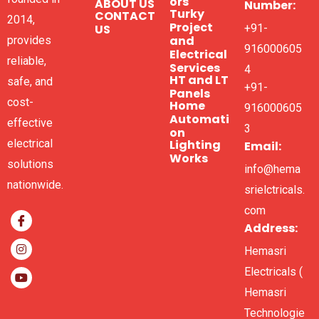
ors
ABOUT US
Number:
Turky
CONTACT
2014,
Project
US
+91-
and
provides
916000605
Electrical
reliable,
Services
4
HT and LT
safe, and
+91-
Panels
cost-
Home
916000605
Automati
effective
3
on
electrical
Lighting
Email:
Works
solutions
info@hema
nationwide.
srielctricals.
com
Address:
Hemasri
Electricals (
Hemasri
Technologie