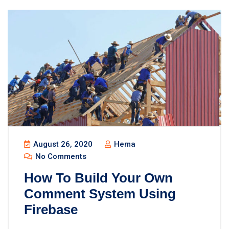
August 26, 2020
Hema
No Comments
How To Build Your Own
Comment System Using
Firebase