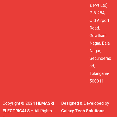
s Pvt Ltd),
7-8-284,
Old Airport
Road,
Gowtham
Nagar, Bala
Nagar,
Secunderab
ad,
Telangana-
500011
Copyright © 2024
HEMASRI
Designed & Developed by
ELECTRICALS
– All Rights
Galaxy Tech Solutions