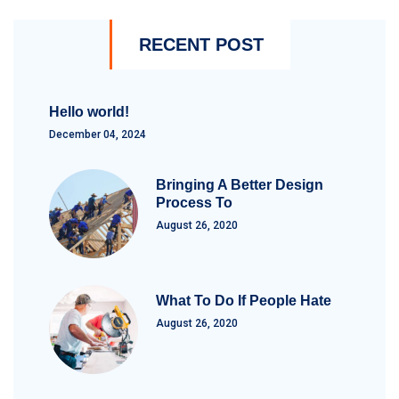
RECENT POST
Hello world!
December 04, 2024
Bringing A Better Design
Process To
August 26, 2020
What To Do If People Hate
August 26, 2020