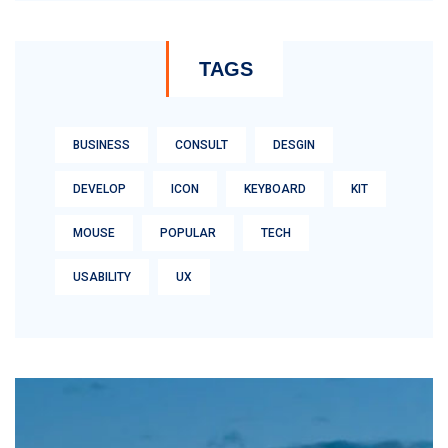
TAGS
BUSINESS
CONSULT
DESGIN
DEVELOP
ICON
KEYBOARD
KIT
MOUSE
POPULAR
TECH
USABILITY
UX