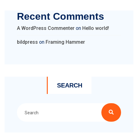
Recent Comments
A WordPress Commenter
on
Hello world!
bildpress
on
Framing Hammer
SEARCH