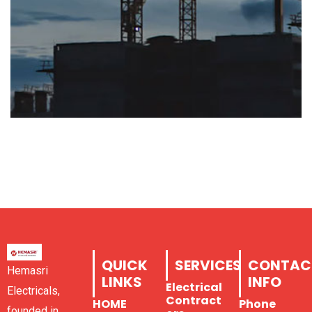
QUICK
SERVICES
CONTAC
Hemasri
LINKS
INFO
Electrical
Electricals,
Contract
HOME
Phone
founded in