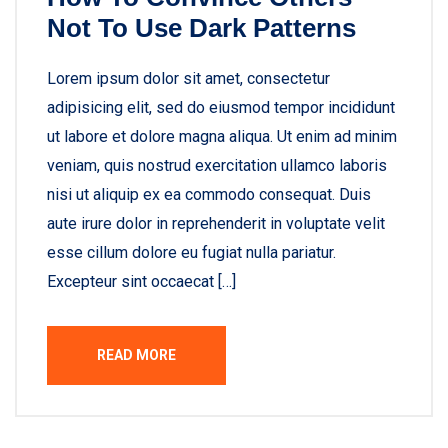
Not To Use Dark Patterns
Lorem ipsum dolor sit amet, consectetur
adipisicing elit, sed do eiusmod tempor incididunt
ut labore et dolore magna aliqua. Ut enim ad minim
veniam, quis nostrud exercitation ullamco laboris
nisi ut aliquip ex ea commodo consequat. Duis
aute irure dolor in reprehenderit in voluptate velit
esse cillum dolore eu fugiat nulla pariatur.
Excepteur sint occaecat […]
READ MORE