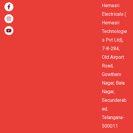
Hemasri
Electricals (
Hemasri
Technologie
s Pvt Ltd),
7-8-284,
Old Airport
Road,
Gowtham
Nagar, Bala
Nagar,
Secunderab
ad,
Telangana-
500011