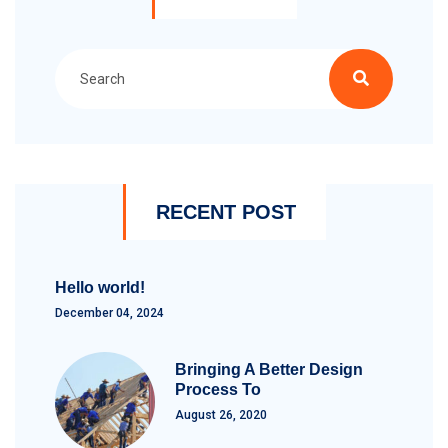
RECENT POST
Hello world!
December 04, 2024
Bringing A Better Design
Process To
August 26, 2020