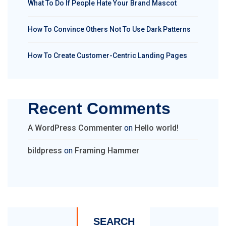
What To Do If People Hate Your Brand Mascot
How To Convince Others Not To Use Dark Patterns
How To Create Customer-Centric Landing Pages
Recent Comments
A WordPress Commenter
on
Hello world!
bildpress
on
Framing Hammer
SEARCH