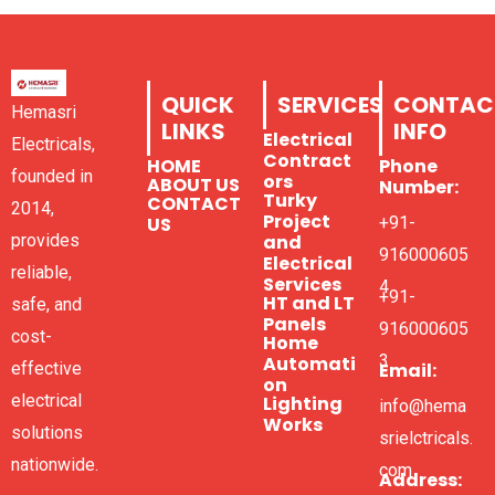
QUICK
SERVICES
CONTAC
Hemasri
LINKS
INFO
Electrical
Electricals,
Contract
HOME
Phone
founded in
ors
ABOUT US
Number:
Turky
CONTACT
2014,
Project
US
+91-
and
provides
916000605
Electrical
reliable,
Services
4
+91-
HT and LT
safe, and
Panels
916000605
cost-
Home
3
Automati
Email:
effective
on
electrical
Lighting
info@hema
Works
solutions
srielctricals.
nationwide.
com
Address: