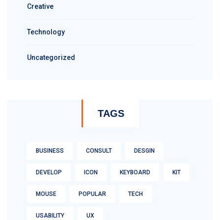
Creative
Technology
Uncategorized
TAGS
BUSINESS
CONSULT
DESGIN
DEVELOP
ICON
KEYBOARD
KIT
MOUSE
POPULAR
TECH
USABILITY
UX