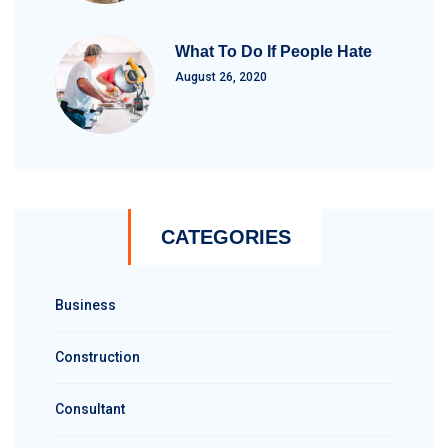
What To Do If People Hate
August 26, 2020
CATEGORIES
Business
Construction
Consultant