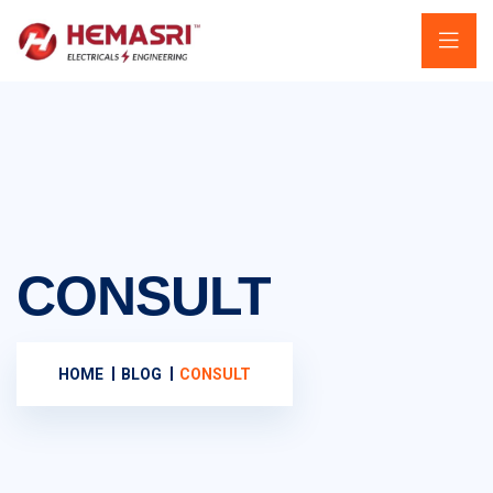
CONSULT
HOME
BLOG
CONSULT