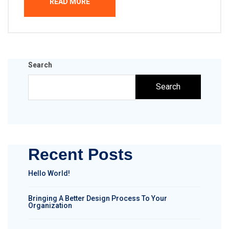
READ MORE
Search
Search
Recent Posts
Hello World!
Bringing A Better Design Process To Your
Organization