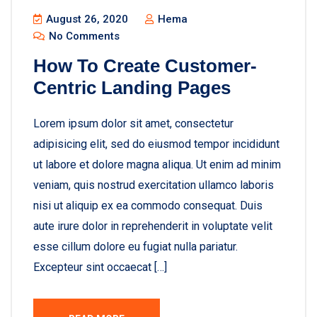
August 26, 2020
Hema
No Comments
How To Create Customer-
Centric Landing Pages
Lorem ipsum dolor sit amet, consectetur
adipisicing elit, sed do eiusmod tempor incididunt
ut labore et dolore magna aliqua. Ut enim ad minim
veniam, quis nostrud exercitation ullamco laboris
nisi ut aliquip ex ea commodo consequat. Duis
aute irure dolor in reprehenderit in voluptate velit
esse cillum dolore eu fugiat nulla pariatur.
Excepteur sint occaecat […]