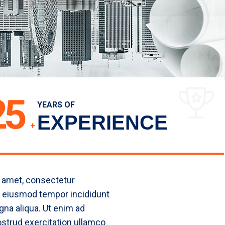
25
YEARS OF
EXPERIENCE
+
 amet, consectetur
do eiusmod tempor incididunt
gna aliqua. Ut enim ad
strud exercitation ullamco