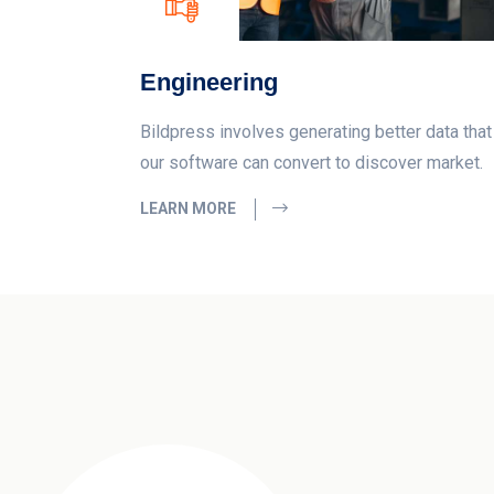
Engineering
Bildpress involves generating better data that
our software can convert to discover market.
LEARN MORE