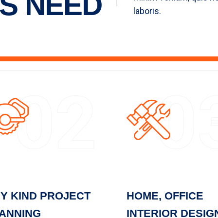
S NEED
laboris.
02
0
Y KIND PROJECT
HOME, OFFICE
ANNING
INTERIOR DESIG