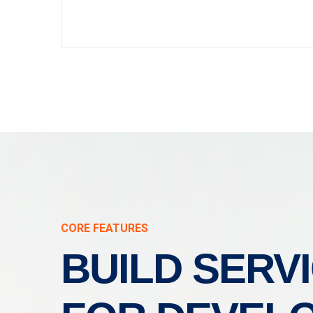
CORE FEATURES
BUILD SERV