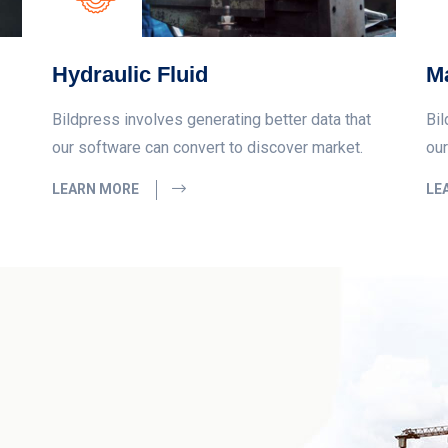
Hydraulic Fluid
Ma
Bildpress involves generating better data that
Bil
our software can convert to discover market.
our
LEARN MORE
LE