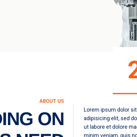
ABOUT US
Lorem ipsum dolor sit
ING ON
adipisicing elit, sed 
ut labore et dolore ma
minim veniam, quis no