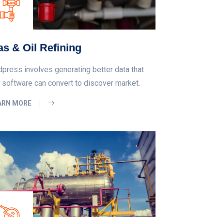
s & Oil Refining
dpress involves generating better data that
 software can convert to discover market.
ARN MORE