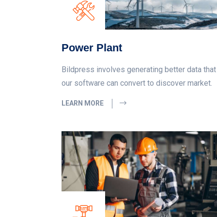
Power Plant
Bildpress involves generating better data that
our software can convert to discover market.
LEARN MORE