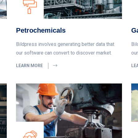
Petrochemicals
Ga
Bildpress involves generating better data that
Bil
our software can convert to discover market.
our
LEARN MORE
LE