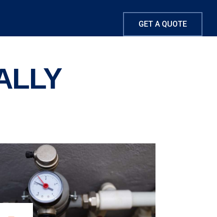
GET A QUOTE
ALLY