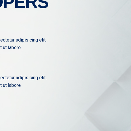
OPERS
ctetur adipisicing elit,
 ut labore.
ctetur adipisicing elit,
 ut labore.