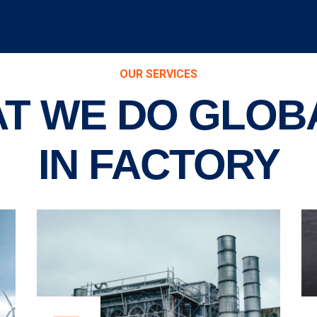
OUR SERVICES
T WE DO GLOB
IN FACTORY