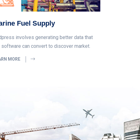
rine Fuel Supply
dpress involves generating better data that
 software can convert to discover market.
ARN MORE