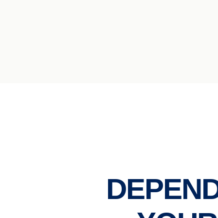
DEPEND