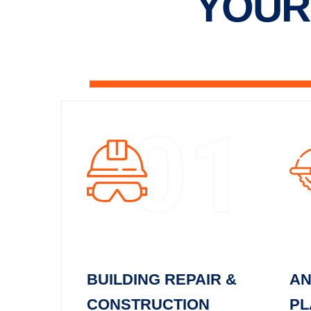
YOUR
01
BUILDING REPAIR &
AN
CONSTRUCTION
PL