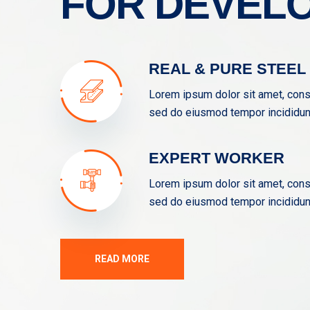
FOR DEVEL
REAL & PURE STEEL
Lorem ipsum dolor sit amet, conse
sed do eiusmod tempor incididunt
EXPERT WORKER
Lorem ipsum dolor sit amet, conse
sed do eiusmod tempor incididunt
READ MORE