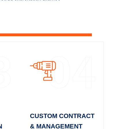
3
04
CUSTOM CONTRACT
N
& MANAGEMENT