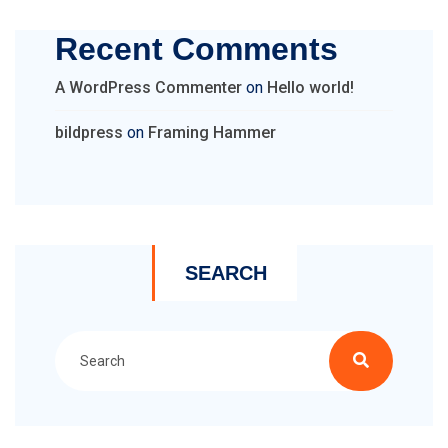
Recent Comments
A WordPress Commenter
on
Hello world!
bildpress
on
Framing Hammer
SEARCH