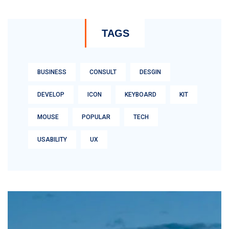
TAGS
BUSINESS
CONSULT
DESGIN
DEVELOP
ICON
KEYBOARD
KIT
MOUSE
POPULAR
TECH
USABILITY
UX