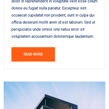
dolor in reprehenderit in voluptate velit esse cillum
dolore eu fugiat nulla pariatur. Excepteur sint
occaecat cupidatat non proident, sunt in culpa qui
officia deserunt mollit anim id est laborum. Sed ut
perspiciatis unde omnis iste natus error sit
voluptatem accusantium doloremque laudantium.
READ MORE