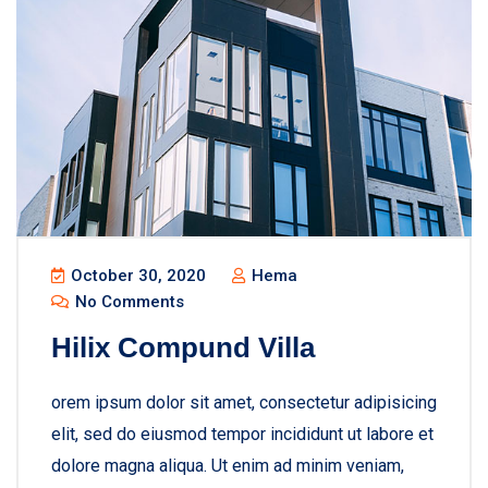
October 30, 2020
Hema
No Comments
Hilix Compund Villa
orem ipsum dolor sit amet, consectetur adipisicing
elit, sed do eiusmod tempor incididunt ut labore et
dolore magna aliqua. Ut enim ad minim veniam,