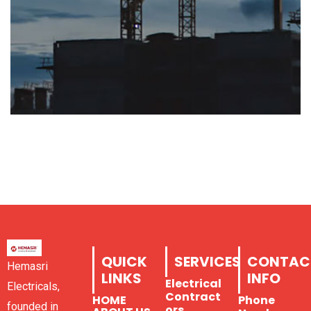
QUICK
SERVICES
CONTAC
Hemasri
LINKS
INFO
Electrical
Electricals,
Contract
HOME
Phone
founded in
ors