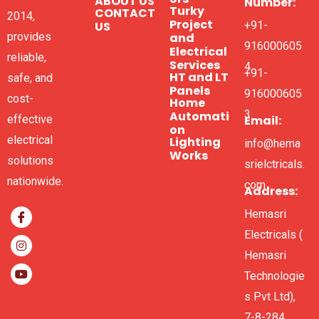
ABOUT US
Number:
Turky
CONTACT
2014,
Project
US
+91-
and
provides
916000605
Electrical
reliable,
Services
4
+91-
HT and LT
safe, and
Panels
916000605
cost-
Home
3
Automati
Email:
effective
on
electrical
Lighting
info@hema
Works
solutions
srielctricals.
nationwide.
com
Address:
Hemasri
Electricals (
Hemasri
Technologie
s Pvt Ltd),
7-8-284,