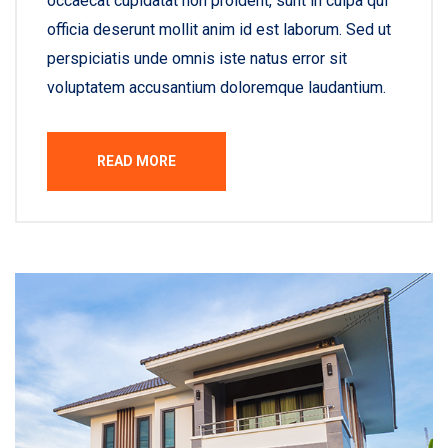
occaecat cupidatat non proident, sunt in culpa qui
officia deserunt mollit anim id est laborum. Sed ut
perspiciatis unde omnis iste natus error sit
voluptatem accusantium doloremque laudantium.
READ MORE