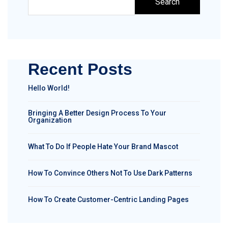
Search
Recent Posts
Hello World!
Bringing A Better Design Process To Your
Organization
What To Do If People Hate Your Brand Mascot
How To Convince Others Not To Use Dark Patterns
How To Create Customer-Centric Landing Pages