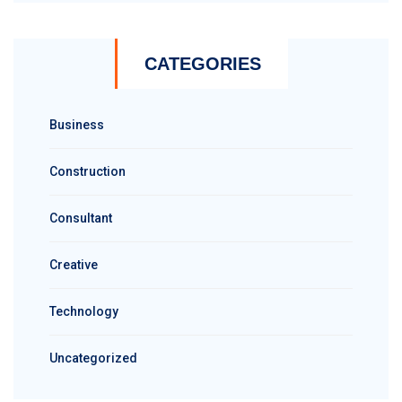
CATEGORIES
Business
Construction
Consultant
Creative
Technology
Uncategorized