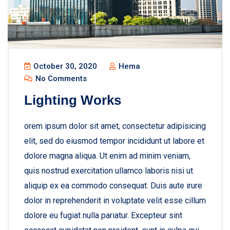
October 30, 2020
Hema
No Comments
Lighting Works
orem ipsum dolor sit amet, consectetur adipisicing
elit, sed do eiusmod tempor incididunt ut labore et
dolore magna aliqua. Ut enim ad minim veniam,
quis nostrud exercitation ullamco laboris nisi ut
aliquip ex ea commodo consequat. Duis aute irure
dolor in reprehenderit in voluptate velit esse cillum
dolore eu fugiat nulla pariatur. Excepteur sint