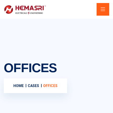
OFFICES
HOME
CASES
OFFICES