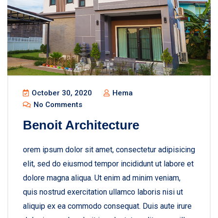
October 30, 2020
Hema
No Comments
Benoit Architecture
orem ipsum dolor sit amet, consectetur adipisicing
elit, sed do eiusmod tempor incididunt ut labore et
dolore magna aliqua. Ut enim ad minim veniam,
quis nostrud exercitation ullamco laboris nisi ut
aliquip ex ea commodo consequat. Duis aute irure