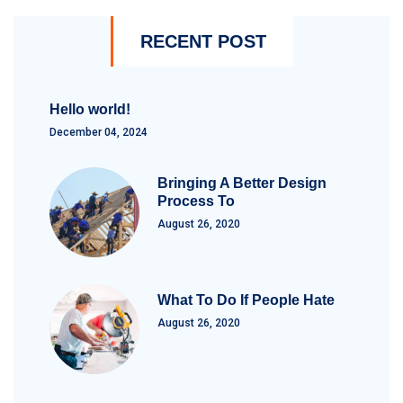
RECENT POST
Hello world!
December 04, 2024
Bringing A Better Design
Process To
August 26, 2020
What To Do If People Hate
August 26, 2020