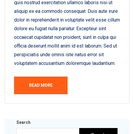
quis nostrud exercitation ullamco laboris nisi ut
aliquip ex ea commodo consequat. Duis aute irure
dolor in reprehenderit in voluptate velit esse cillum
dolore eu fugiat nulla pariatur. Excepteur sint
occaecat cupidatat non proident, sunt in culpa qui
officia deserunt mollit anim id est laborum. Sed ut
perspiciatis unde omnis iste natus error sit
voluptatem accusantium doloremque laudantium.
READ MORE
Search