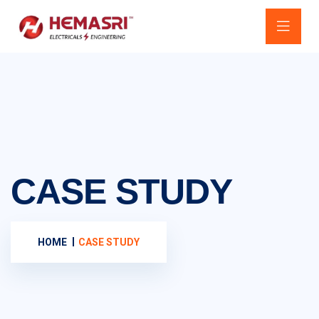
CASE STUDY
HOME
CASE STUDY