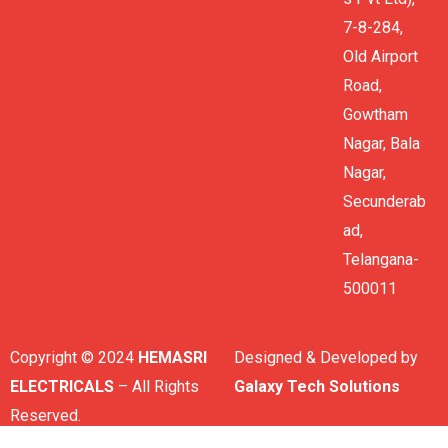
7-8-284,
Old Airport
Road,
Gowtham
Nagar, Bala
Nagar,
Secunderab
ad,
Telangana-
500011
Copyright © 2024
HEMASRI
Designed & Developed by
ELECTRICALS
– All Rights
Galaxy Tech Solutions
Reserved.