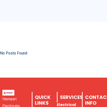
No Posts Found
QUICK
SERVICES
CONTAC
Hemasri
LINKS
INFO
Electrical
Electricals,