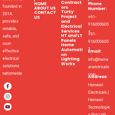
Contract
HOME
Phone
founded in
ors
ABOUT US
Number:
Turky
CONTACT
2014,
Project
US
+91-
and
provides
916000605
Electrical
reliable,
Services
4
+91-
HT and LT
safe, and
Panels
916000605
cost-
Home
3
Automati
Email:
effective
on
electrical
Lighting
info@hema
Works
solutions
srielctricals.
nationwide.
com
Address:
Hemasri
Electricals (
Hemasri
Technologie
s Pvt Ltd),